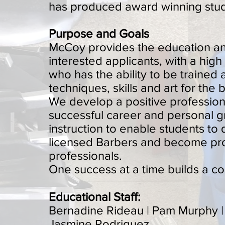
has produced award winning stud
Purpose and Goals
McCoy provides the education and 
interested applicants, with a hig
who has the ability to be trained
techniques, skills and art for the 
We develop a positive professiona
successful career and personal 
instruction to enable students to
licensed Barbers and become pr
professionals.
One success at a time builds a c
Educational Staff:
Bernadine Rideau | Pam Murphy | 
Jasmine Rodriguez