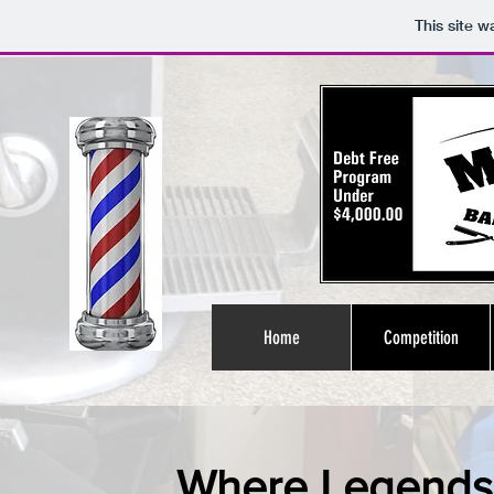
This site 
Home
Competition
Where Legends