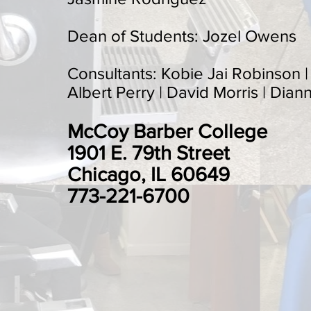
Dean of Students: Jozel Owens
Consultants: Kobie Jai Robinson 
Albert Perry | David Morris | Dian
McCoy Barber College
1901 E. 79th Street
Chicago, IL 60649
773-221-6700