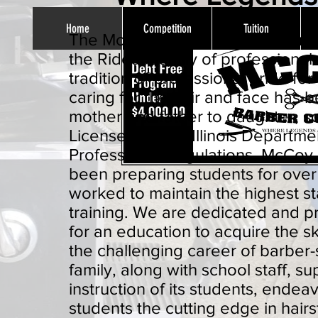
Home
Competition
Tuition
The McCoy Barber College owne
the Rideau family of professional
tradition of professional pride for
caring for the hair and face has
mother and father to daughter, s
Licensed by the Illinois Departme
Professional Regulations. McCoy
been preparing students for ove
worked to maintain the highest s
training. We are dedicated and p
for an education to acquire the sk
the challenging career of barber-
family, along with school staff, s
instruction of its students, endeav
students the cutting edge in hairs